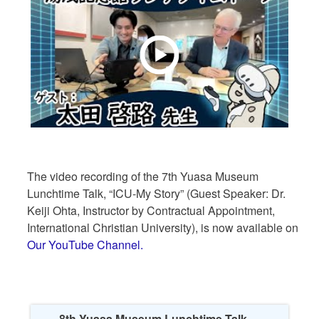
The video recording of the 7th Yuasa Museum
Lunchtime Talk, “ICU-My Story” (Guest Speaker: Dr.
Keiji Ohta, Instructor by Contractual Appointment,
International Christian University), is now available on
Our YouTube Channel.
8th Yuasa Museum Lunchtime Talk