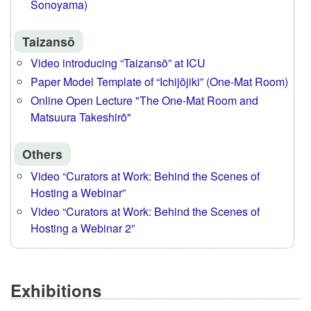
Sonoyama)
Taizansō
Video introducing “Taizansō” at ICU
Paper Model Template of “Ichijōjiki” (One-Mat Room)
Online Open Lecture "The One-Mat Room and
Matsuura Takeshirō"
Others
Video “Curators at Work: Behind the Scenes of
Hosting a Webinar”
Video “Curators at Work: Behind the Scenes of
Hosting a Webinar 2”
Exhibitions