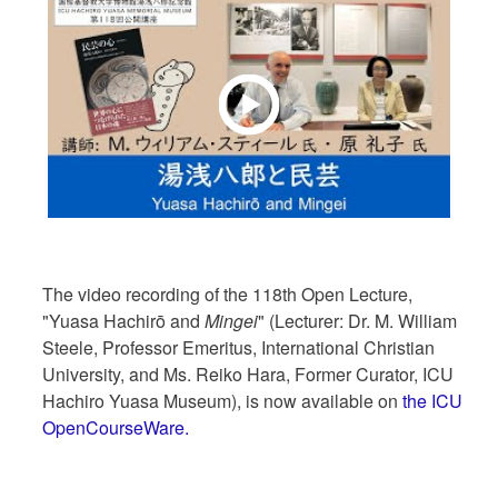
The video recording of the 118th Open Lecture,
"Yuasa Hachirō and
Mingei
" (Lecturer: Dr. M. William
Steele, Professor Emeritus, International Christian
University, and Ms. Reiko Hara, Former Curator, ICU
Hachiro Yuasa Museum), is now available on
the ICU
OpenCourseWare.