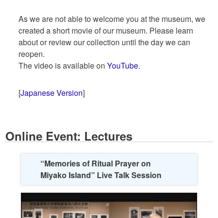
As we are not able to welcome you at the museum, we
created a short movie of our museum. Please learn
about or review our collection until the day we can
reopen.
The video is available on
YouTube
.
[
Japanese Version
]
Online Event: Lectures
“Memories of Ritual Prayer on
Miyako Island” Live Talk Session