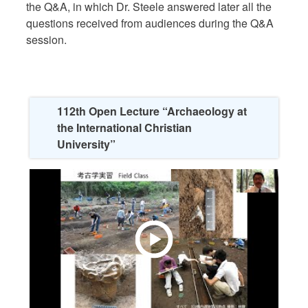
the Q&A, in which Dr. Steele answered later all the
questions received from audiences during the Q&A
session.
112th Open Lecture “Archaeology at
the International Christian
University”