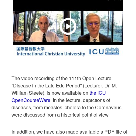
The video recording of the 111th Open Lecture,
“Disease in the Late Edo Period” (Lecturer: Dr. M.
William Steele), is now available on
the ICU
OpenCourseWare.
In the lecture, depictions of
diseases, from measles, cholera to the Coronavirus,
were discussed from a historical point of view.
In addition, we have also made available a PDF file of