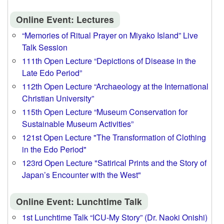
Online Event: Lectures
“Memories of Ritual Prayer on Miyako Island” Live
Talk Session
111th Open Lecture “Depictions of Disease in the
Late Edo Period”
112th Open Lecture “Archaeology at the International
Christian University”
115th Open Lecture “Museum Conservation for
Sustainable Museum Activities”
121st Open Lecture "The Transformation of Clothing
in the Edo Period"
123rd Open Lecture "Satirical Prints and the Story of
Japan’s Encounter with the West"
Online Event: Lunchtime Talk
1st Lunchtime Talk “ICU-My Story” (Dr. Naoki Onishi)