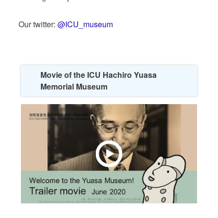
Our twitter:
@ICU_museum
Movie of the ICU Hachiro Yuasa
Memorial Museum