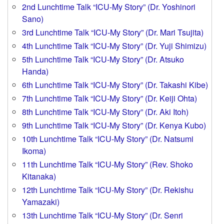
2nd Lunchtime Talk “ICU-My Story” (Dr. Yoshinori
Sano)
3rd Lunchtime Talk “ICU-My Story” (Dr. Mari Tsujita)
4th Lunchtime Talk “ICU-My Story” (Dr. Yuji Shimizu)
5th Lunchtime Talk “ICU-My Story” (Dr. Atsuko
Handa)
6th Lunchtime Talk “ICU-My Story” (Dr. Takashi Kibe)
7th Lunchtime Talk “ICU-My Story” (Dr. Keiji Ohta)
8th Lunchtime Talk “ICU-My Story” (Dr. Aki Itoh)
9th Lunchtime Talk “ICU-My Story” (Dr. Kenya Kubo)
10th Lunchtime Talk “ICU-My Story” (Dr. Natsumi
Ikoma)
11th Lunchtime Talk “ICU-My Story” (Rev. Shoko
Kitanaka)
12th Lunchtime Talk “ICU-My Story” (Dr. Rekishu
Yamazaki)
13th Lunchtime Talk “ICU-My Story” (Dr. Senri