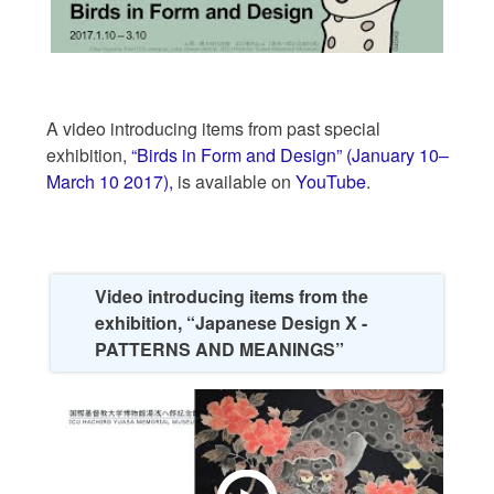
A video introducing items from past special
exhibition,
“Birds in Form and Design” (January 10–
March 10 2017),
is available on
YouTube
.
Video introducing items from the
exhibition, “Japanese Design X -
PATTERNS AND MEANINGS”