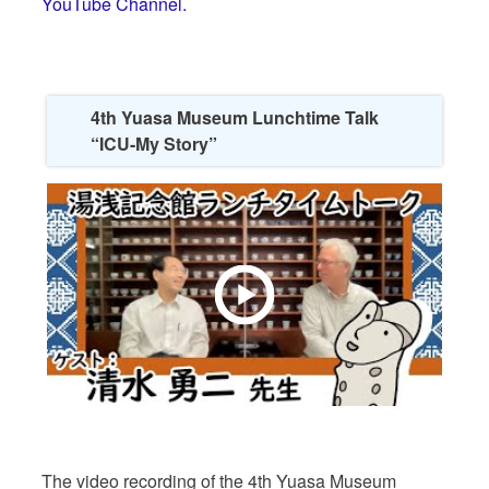
YouTube Channel.
4th Yuasa Museum Lunchtime Talk
“ICU-My Story”
The video recording of the 4th Yuasa Museum