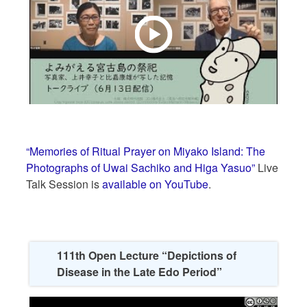
“Memories of Ritual Prayer on Miyako Island: The
Photographs of Uwai Sachiko and Higa Yasuo”
Live
Talk Session is
available on YouTube
.
111th Open Lecture “Depictions of
Disease in the Late Edo Period”