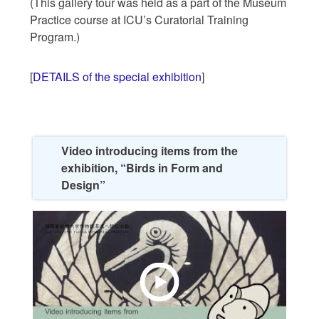
(This gallery tour was held as a part of the Museum
Practice course at ICU’s Curatorial Training
Program.)
[
DETAILS of the special exhibition
]
Video introducing items from the
exhibition, “Birds in Form and
Design”