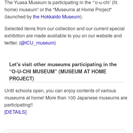
The Yuasa Museum is participating in the “‘o-u-chi’ (lit.
home) museum” or the "Museums at Home Project"
(launched by
the Hokkaido Museum
).
Selected items from our collection and our current special
exhibition are made available to you on our website and
twitter.
(@ICU_museum)
Let's visit other museums participating in the
“O-U-CHI MUSEUM” (MUSEUM AT HOME
PROJECT)
Until schools open, you can enjoy contents of various
museums at home! More than 100 Japanese museums are
participating!!
[DETAILS]