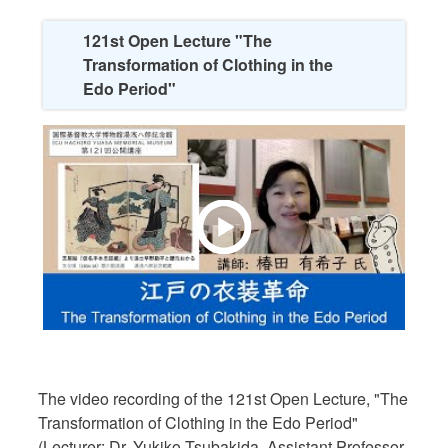
121st Open Lecture "The
Transformation of Clothing in the
Edo Period"
The video recording of the 121st Open Lecture, "The
Transformation of Clothing in the Edo Period"
(Lecturer: Dr. Yukiko Tsubakida, Assistant Professor,