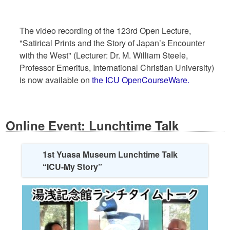
The video recording of the 123rd Open Lecture,
"Satirical Prints and the Story of Japan’s Encounter
with the West" (Lecturer: Dr. M. William Steele,
Professor Emeritus, International Christian University)
is now available on
the ICU OpenCourseWare.
Online Event: Lunchtime Talk
1st Yuasa Museum Lunchtime Talk
“ICU-My Story”