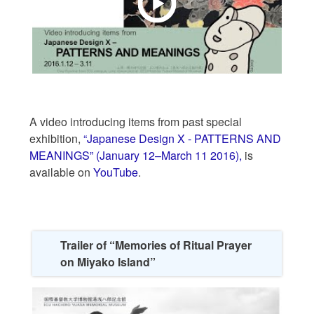
A video introducing items from past special
exhibition,
“Japanese Design X - PATTERNS AND
MEANINGS” (January 12–March 11 2016),
is
available on
YouTube
.
Trailer of “Memories of Ritual Prayer
on Miyako Island”