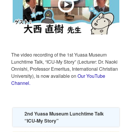
The video recording of the 1st Yuasa Museum
Lunchtime Talk, “ICU-My Story” (Lecturer: Dr. Naoki
Onnishi, Professor Emeritus, International Christian
University), is now available on
Our YouTube
Channel.
2nd Yuasa Museum Lunchtime Talk
“ICU-My Story”