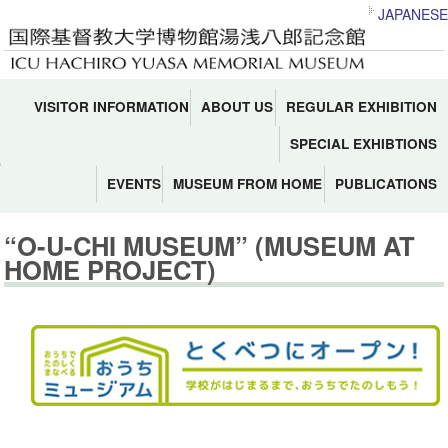
JAPANESE
VISITOR INFORMATION
ABOUT US
REGULAR EXHIBITION
SPECIAL EXHIBTIONS
EVENTS
MUSEUM FROM HOME
PUBLICATIONS
“O-U-CHI MUSEUM” (MUSEUM AT
HOME PROJECT)