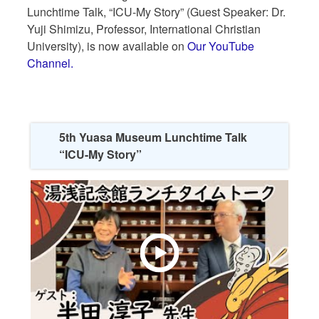
Lunchtime Talk, “ICU-My Story” (Guest Speaker: Dr.
Yuji Shimizu, Professor, International Christian
University), is now available on
Our YouTube
Channel.
5th Yuasa Museum Lunchtime Talk
“ICU-My Story”