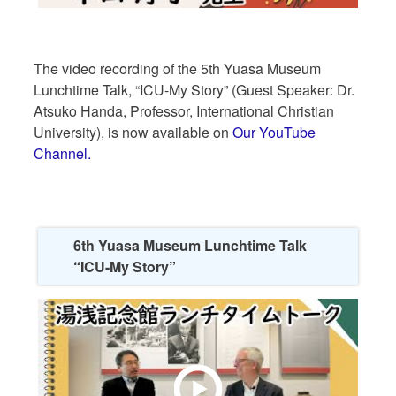
The video recording of the 5th Yuasa Museum
Lunchtime Talk, “ICU-My Story” (Guest Speaker: Dr.
Atsuko Handa, Professor, International Christian
University), is now available on
Our YouTube
Channel.
6th Yuasa Museum Lunchtime Talk
“ICU-My Story”