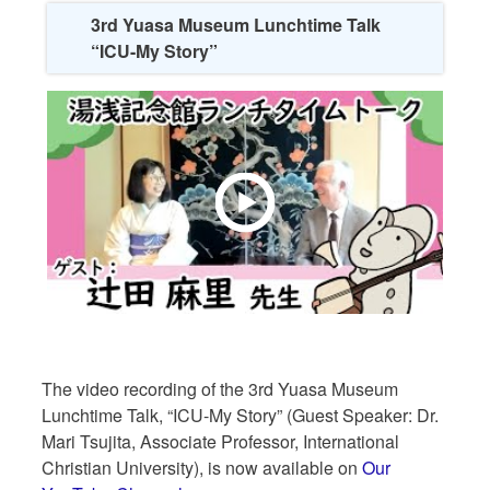
3rd Yuasa Museum Lunchtime Talk
“ICU-My Story”
The video recording of the 3rd Yuasa Museum
Lunchtime Talk, “ICU-My Story” (Guest Speaker: Dr.
Mari Tsujita, Associate Professor, International
Christian University), is now available on
Our