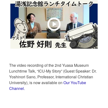
The video recording of the 2nd Yuasa Museum
Lunchtime Talk, “ICU-My Story” (Guest Speaker: Dr.
Yoshinori Sano, Professor, International Christian
University), is now available on
Our YouTube
Channel.