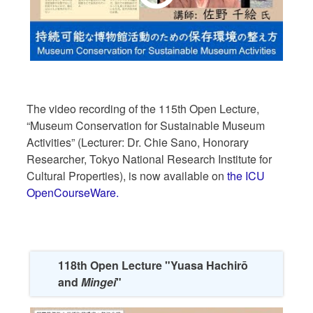
The video recording of the 115th Open Lecture,
“Museum Conservation for Sustainable Museum
Activities” (Lecturer: Dr. Chie Sano, Honorary
Researcher, Tokyo National Research Institute for
Cultural Properties), is now available on
the ICU
OpenCourseWare.
118th Open Lecture "Yuasa Hachirō
and
Mingei
"