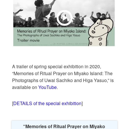
A trailer of spring special exhibition in 2020,
“Memories of Ritual Prayer on Miyako Island: The
Photographs of Uwai Sachiko and Higa Yasuo,” is
available on
YouTube
.
[
DETAILS of the special exhibition
]
“Memories of Ritual Prayer on Miyako