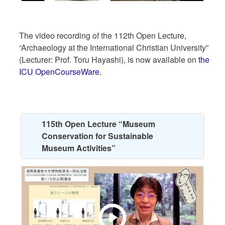
The video recording of the 112th Open Lecture,
“Archaeology at the International Christian University”
(Lecturer: Prof. Toru Hayashi), is now available on
the
ICU OpenCourseWare.
115th Open Lecture “Museum
Conservation for Sustainable
Museum Activities”