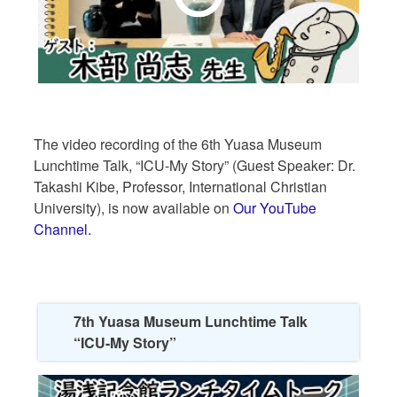
The video recording of the 6th Yuasa Museum
Lunchtime Talk, “ICU-My Story” (Guest Speaker: Dr.
Takashi Kibe, Professor, International Christian
University), is now available on
Our YouTube
Channel.
7th Yuasa Museum Lunchtime Talk
“ICU-My Story”