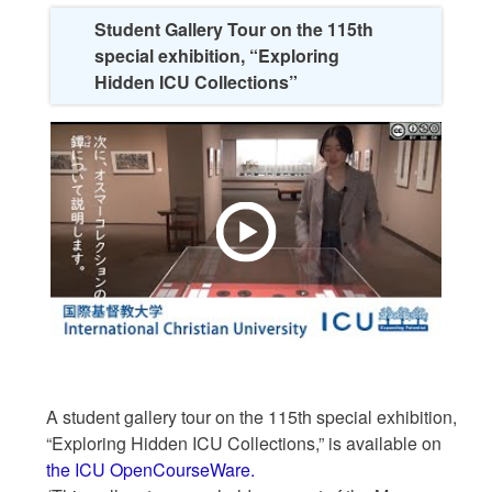
Student Gallery Tour on the 115th
special exhibition, “Exploring
Hidden ICU Collections”
A student gallery tour on the 115th special exhibition,
“Exploring Hidden ICU Collections,” is available on
the ICU OpenCourseWare.