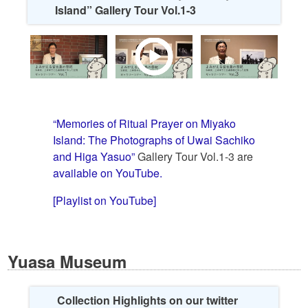
Island” Gallery Tour Vol.1-3
“Memories of Ritual Prayer on Miyako
Island: The Photographs of Uwai Sachiko
and Higa Yasuo”
Gallery Tour Vol.1-3 are
available on YouTube.
[Playlist on YouTube]
Yuasa Museum
Collection Highlights on our twitter