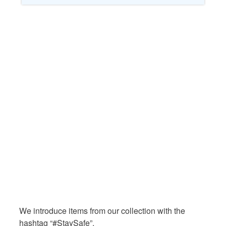
We introduce items from our collection with the
hashtag “#StaySafe”.