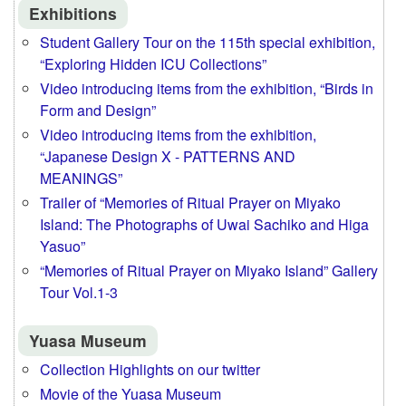
Exhibitions
Student Gallery Tour on the 115th special exhibition,
“Exploring Hidden ICU Collections”
Video introducing items from the exhibition, “Birds in
Form and Design”
Video introducing items from the exhibition,
“Japanese Design X - PATTERNS AND
MEANINGS”
Trailer of “Memories of Ritual Prayer on Miyako
Island: The Photographs of Uwai Sachiko and Higa
Yasuo”
“Memories of Ritual Prayer on Miyako Island” Gallery
Tour Vol.1-3
Yuasa Museum
Collection Highlights on our twitter
Movie of the Yuasa Museum