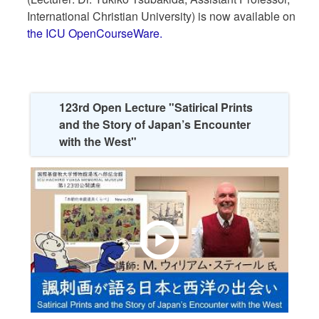
International Christian University) is now available on
the ICU OpenCourseWare.
123rd Open Lecture "Satirical Prints
and the Story of Japan’s Encounter
with the West"